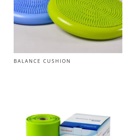
BALANCE CUSHION