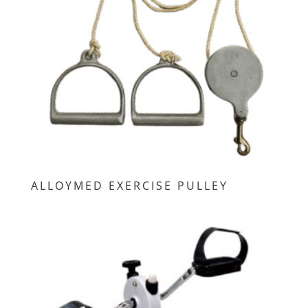
ALLOYMED EXERCISE PULLEY