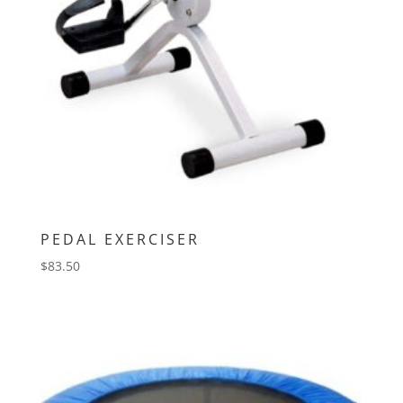
PEDAL EXERCISER
$
83.50