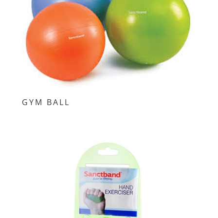
GYM BALL