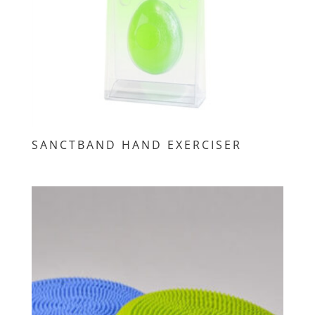
SANCTBAND HAND EXERCISER