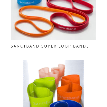
SANCTBAND SUPER LOOP BANDS