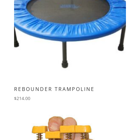
REBOUNDER TRAMPOLINE
$
214.00