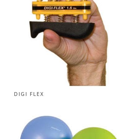
DIGI FLEX