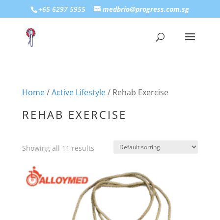
+65 6297 5955
medbrio@progress.com.sg
Home
/
Active Lifestyle
/ Rehab Exercise
REHAB EXERCISE
Showing all 11 results