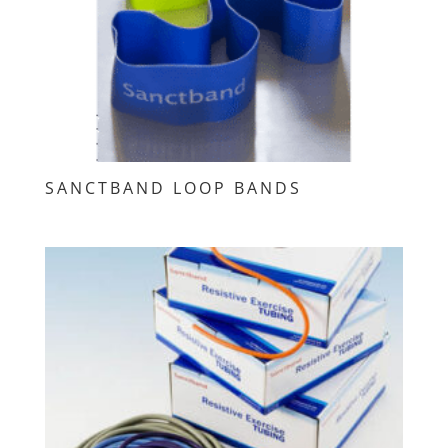
SANCTBAND LOOP BANDS