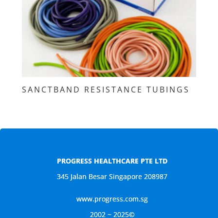
SANCTBAND RESISTANCE TUBINGS
PROGRESS HEALTHCARE PTE LTD
345 Jalan Besar Singapore 208987
www.progress.com.sg
2002 ~ 2025©