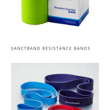
SANCTBAND RESISTANCE BANDS