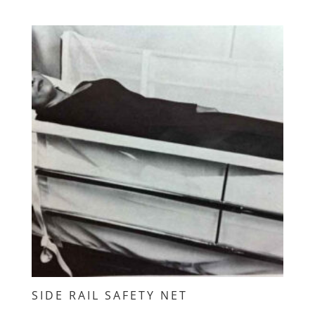
SIDE RAIL SAFETY NET