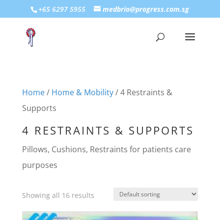
+65 6297 5955
medbrio@progress.com.sg
Home
/
Home & Mobility
/ 4 Restraints &
Supports
4 RESTRAINTS & SUPPORTS
Pillows, Cushions, Restraints for patients care
purposes
Showing all 16 results