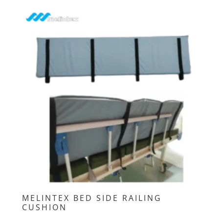
MELINTEX BED SIDE RAILING
CUSHION