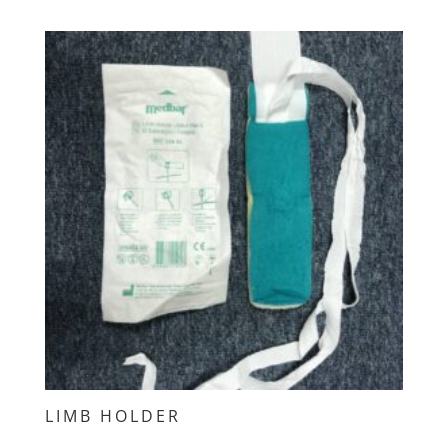
LIMB HOLDER