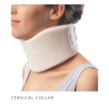
CERVICAL COLLAR