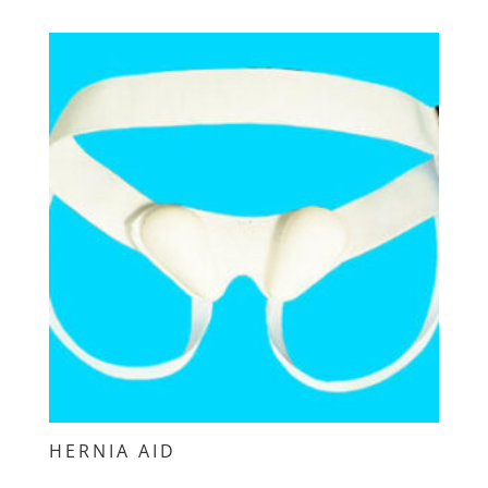
HERNIA AID