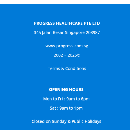
PROGRESS HEALTHCARE PTE LTD
345 Jalan Besar Singapore 208987
www.progress.com.sg
2002 ~ 2025©
Terms & Conditions
OPENING HOURS
Mon to Fri : 9am to 6pm
Sat : 9am to 1pm
Closed on Sunday & Public Holidays