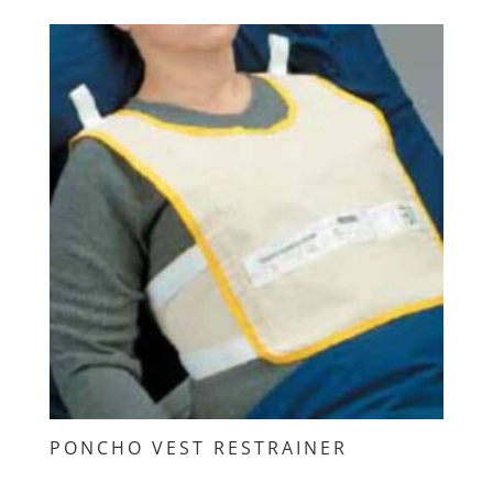
PONCHO VEST RESTRAINER