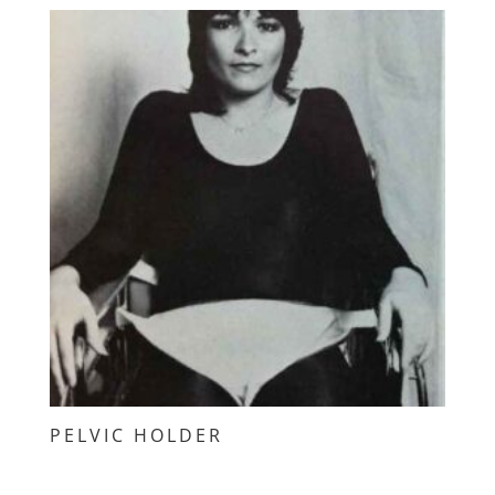
PELVIC HOLDER