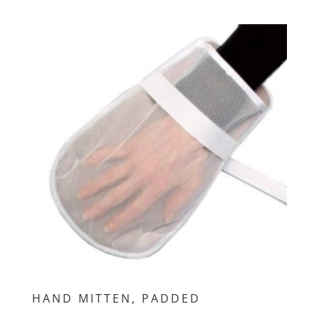
HAND MITTEN, PADDED