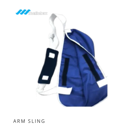
ARM SLING