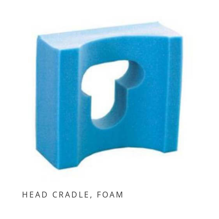
HEAD CRADLE, FOAM