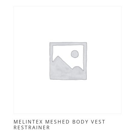
MELINTEX MESHED BODY VEST
RESTRAINER