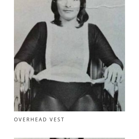
OVERHEAD VEST