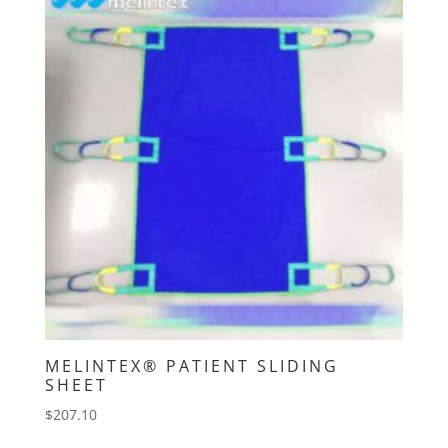
MELINTEX® PATIENT SLIDING
SHEET
$
207.10