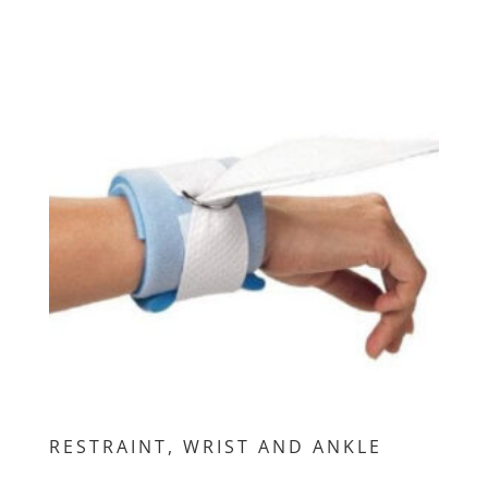
RESTRAINT, WRIST AND ANKLE