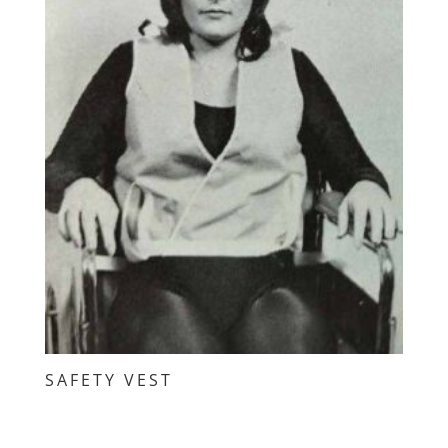
SAFETY VEST