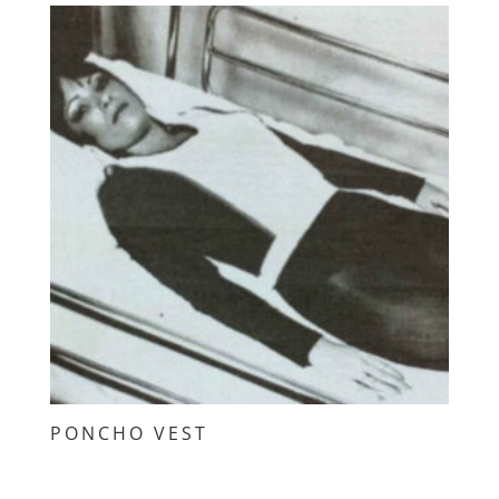
PONCHO VEST