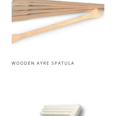
WOODEN AYRE SPATULA