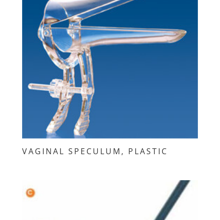
VAGINAL SPECULUM, PLASTIC