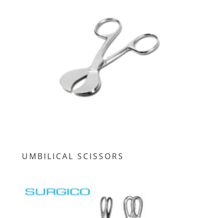
UMBILICAL SCISSORS