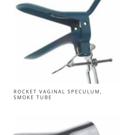
ROCKET VAGINAL SPECULUM,
SMOKE TUBE