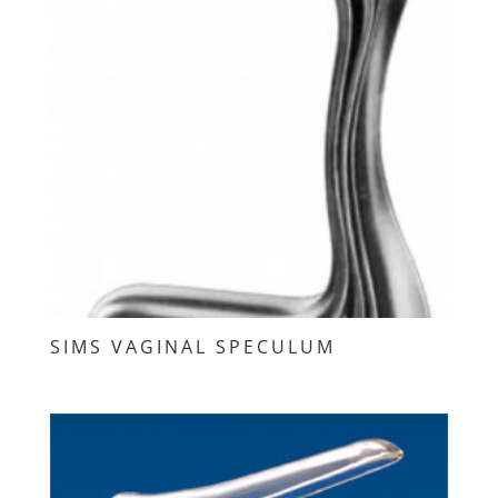
SIMS VAGINAL SPECULUM