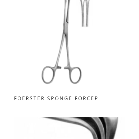
FOERSTER SPONGE FORCEP