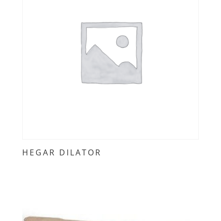
HEGAR DILATOR