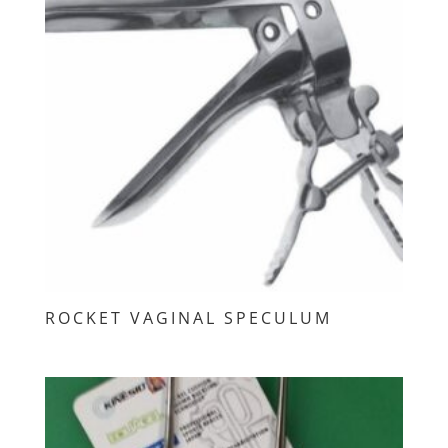
ROCKET VAGINAL SPECULUM