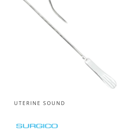
UTERINE SOUND