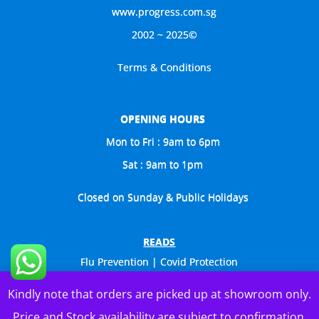
www.progress.com.sg
2002 ~ 2025©
Terms & Conditions
OPENING HOURS
Mon to Fri : 9am to 6pm
Sat : 9am to 1pm
Closed on Sunday & Public Holidays
READS
Flu Prevention | Covid Protection
Celebs Visit Us Too
Kindly note that orders are picked up at showroom only.
General Catalogue
Price and Stock availability are subject to confirmation.