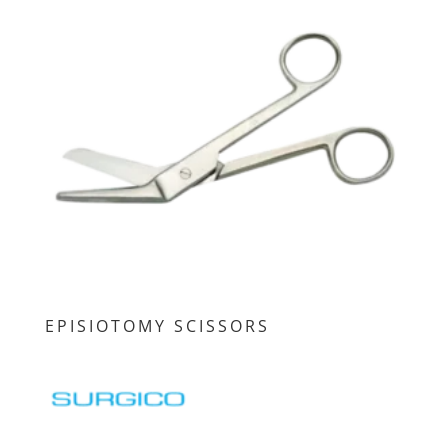
EPISIOTOMY SCISSORS