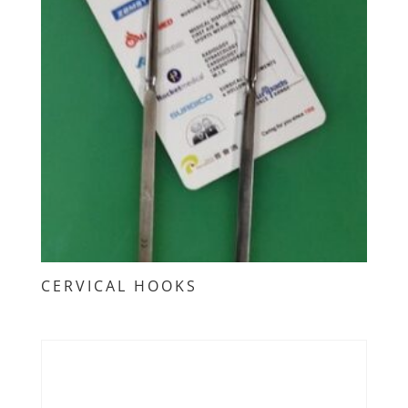
CERVICAL HOOKS