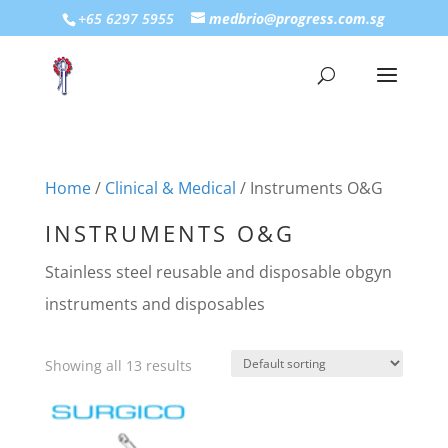
+65 6297 5955
medbrio@progress.com.sg
Home
/
Clinical & Medical
/ Instruments O&G
INSTRUMENTS O&G
Stainless steel reusable and disposable obgyn
instruments and disposables
Showing all 13 results