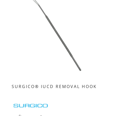
SURGICO® IUCD REMOVAL HOOK