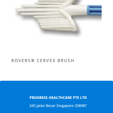
ROVERS® CERVEX BRUSH
PROGRESS HEALTHCARE PTE LTD
345 Jalan Besar Singapore 208987