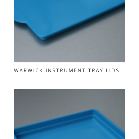
WARWICK INSTRUMENT TRAY LIDS