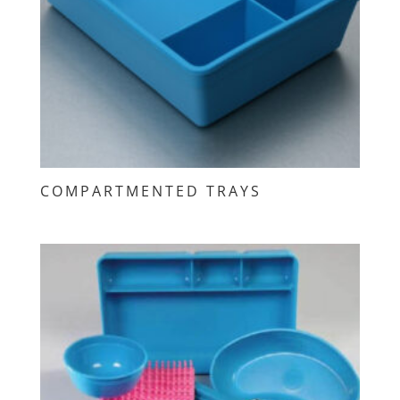
COMPARTMENTED TRAYS