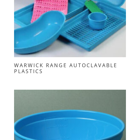
WARWICK RANGE AUTOCLAVABLE
PLASTICS