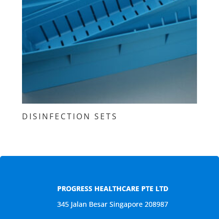
DISINFECTION SETS
PROGRESS HEALTHCARE PTE LTD
345 Jalan Besar Singapore 208987