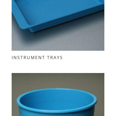
INSTRUMENT TRAYS