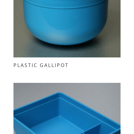
PLASTIC GALLIPOT