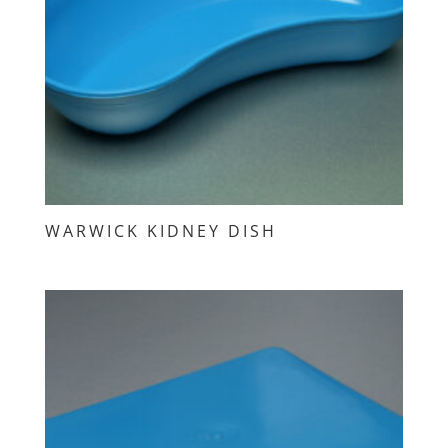
WARWICK KIDNEY DISH