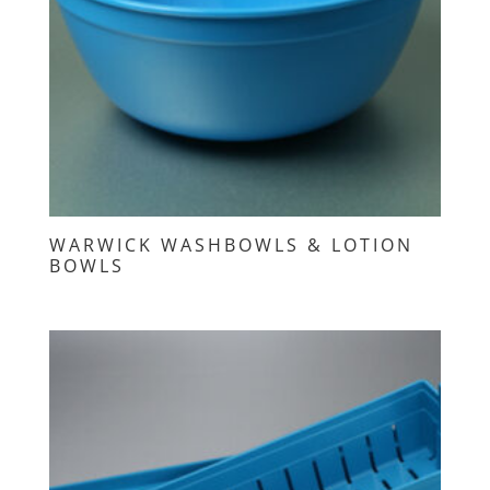
WARWICK WASHBOWLS & LOTION
BOWLS