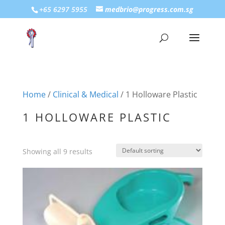
+65 6297 5955
medbrio@progress.com.sg
Home
/
Clinical & Medical
/ 1 Holloware Plastic
1 HOLLOWARE PLASTIC
Showing all 9 results