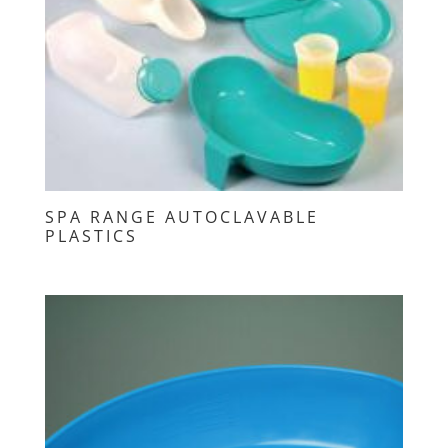
SPA RANGE AUTOCLAVABLE
PLASTICS