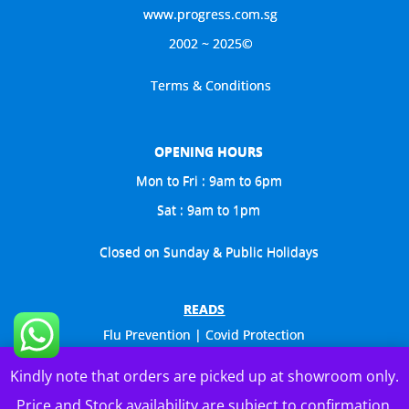
www.progress.com.sg
2002 ~ 2025©
Terms & Conditions
OPENING HOURS
Mon to Fri : 9am to 6pm
Sat : 9am to 1pm
Closed on Sunday & Public Holidays
READS
Flu Prevention | Covid Protection
Celebs Visit Us Too
Kindly note that orders are picked up at showroom only.
General Catalogue
Price and Stock availability are subject to confirmation.