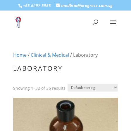
+65 6297 5955
medbrio@progress.com.sg
Home
/
Clinical & Medical
/ Laboratory
LABORATORY
Showing 1–32 of 36 results