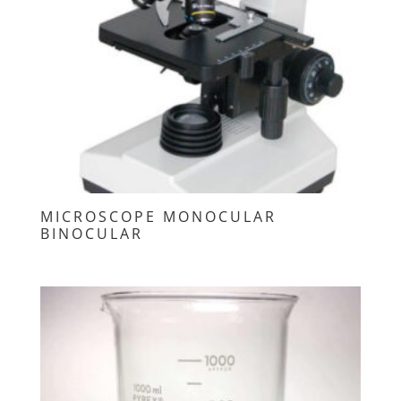
MICROSCOPE MONOCULAR
BINOCULAR