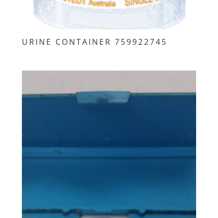
URINE CONTAINER 759922745