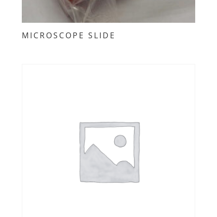
MICROSCOPE SLIDE