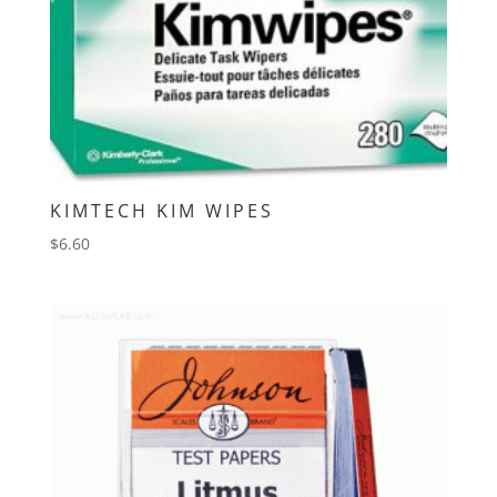
KIMTECH KIM WIPES
$
6.60