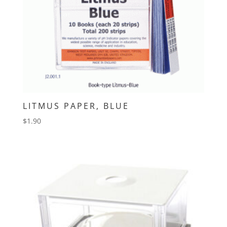
LITMUS PAPER, BLUE
$
1.90