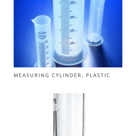
MEASURING CYLINDER, PLASTIC