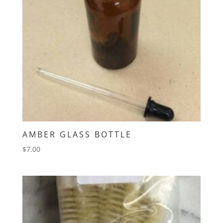
AMBER GLASS BOTTLE
$
7.00