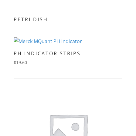
PETRI DISH
PH INDICATOR STRIPS
$
19.60