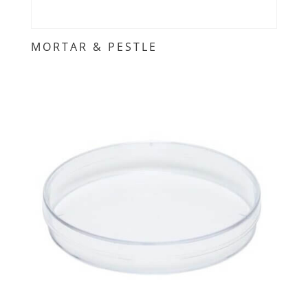
MORTAR & PESTLE