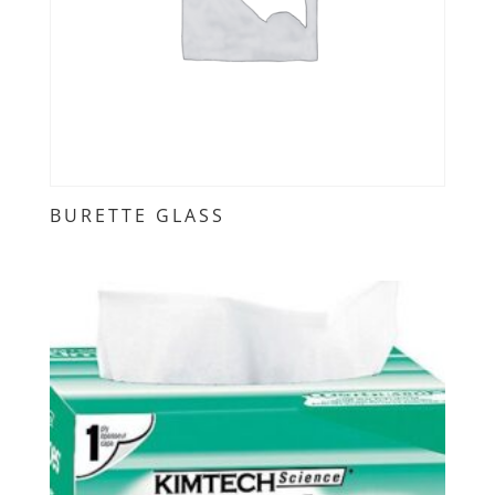
BURETTE GLASS