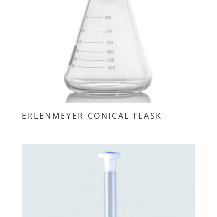
ERLENMEYER CONICAL FLASK