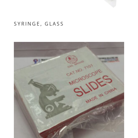
SYRINGE, GLASS