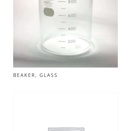
BEAKER, GLASS