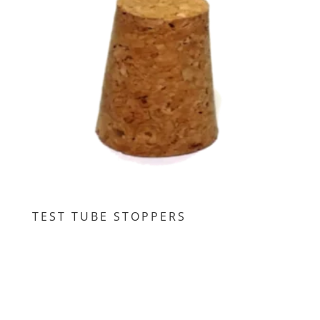
TEST TUBE STOPPERS