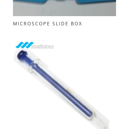
MICROSCOPE SLIDE BOX