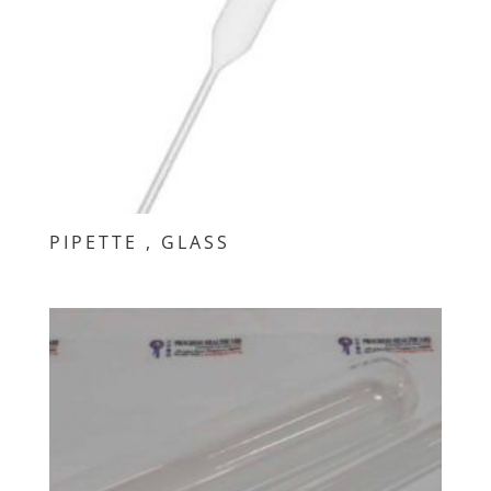
PIPETTE , GLASS