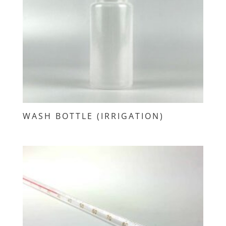
WASH BOTTLE (IRRIGATION)