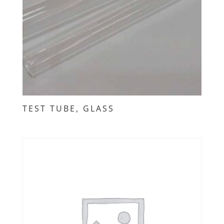
TEST TUBE, GLASS