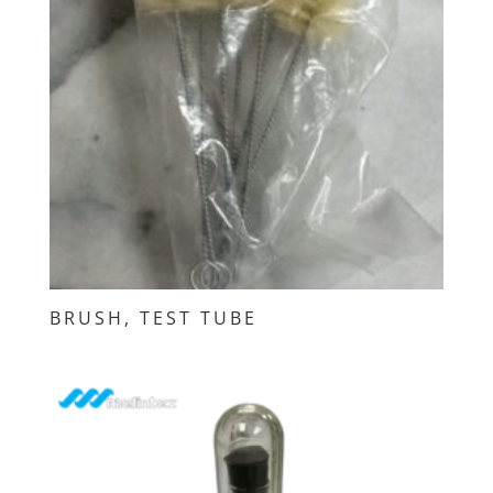
BRUSH, TEST TUBE