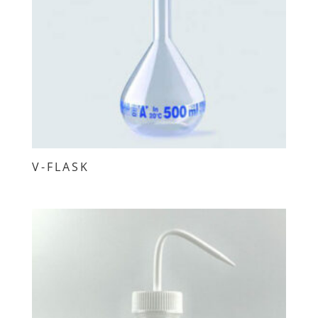
V-FLASK