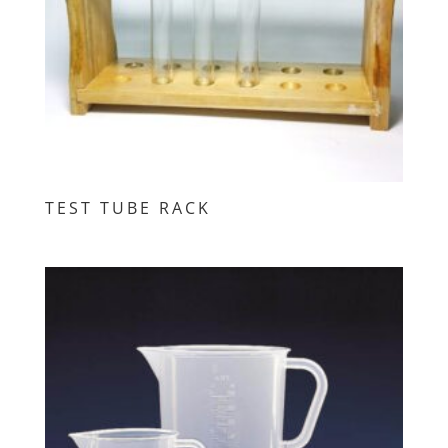
TEST TUBE RACK