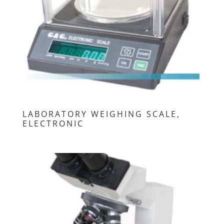
LABORATORY WEIGHING SCALE,
ELECTRONIC