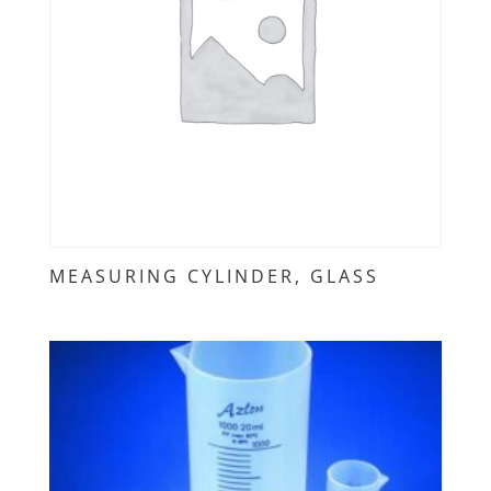
MEASURING CYLINDER, GLASS