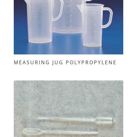
MEASURING JUG POLYPROPYLENE