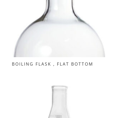
BOILING FLASK , FLAT BOTTOM