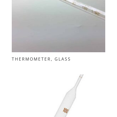
THERMOMETER, GLASS