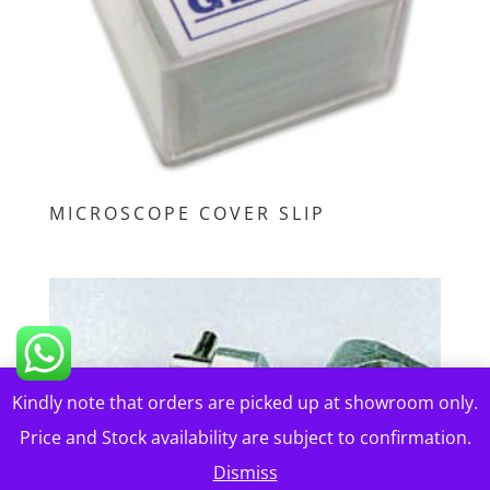
MICROSCOPE COVER SLIP
Kindly note that orders are picked up at showroom only.
Price and Stock availability are subject to confirmation.
Dismiss