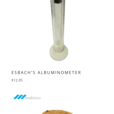
ESBACH’S ALBUMINOMETER
$
12.85