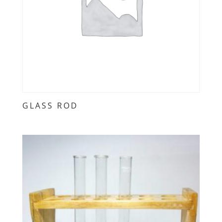
GLASS ROD