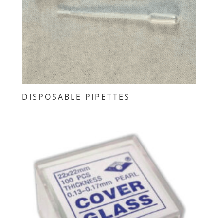
DISPOSABLE PIPETTES