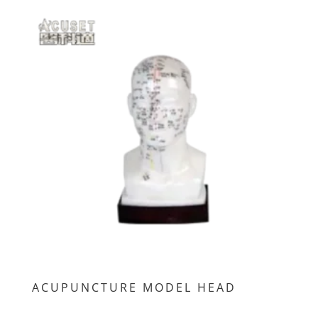
ACUPUNCTURE MODEL HEAD