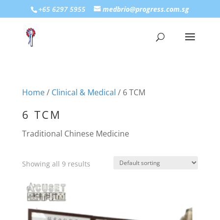
+65 6297 5955
medbrio@progress.com.sg
Home
/
Clinical & Medical
/ 6 TCM
6 TCM
Traditional Chinese Medicine
Showing all 9 results