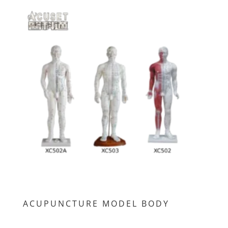
ACUPUNCTURE MODEL BODY