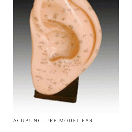
ACUPUNCTURE MODEL EAR