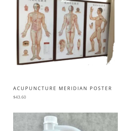
ACUPUNCTURE MERIDIAN POSTER
$
43.60