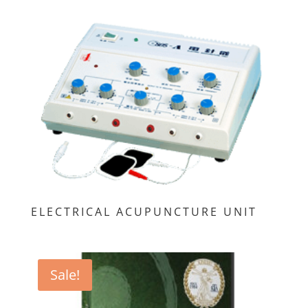
ELECTRICAL ACUPUNCTURE UNIT
Sale!