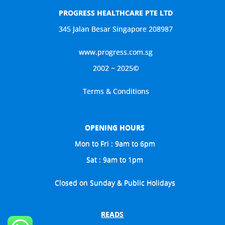
PROGRESS HEALTHCARE PTE LTD
345 Jalan Besar Singapore 208987
www.progress.com.sg
2002 ~ 2025©
Terms & Conditions
OPENING HOURS
Mon to Fri : 9am to 6pm
Sat : 9am to 1pm
Closed on Sunday & Public Holidays
READS