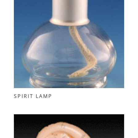
SPIRIT LAMP