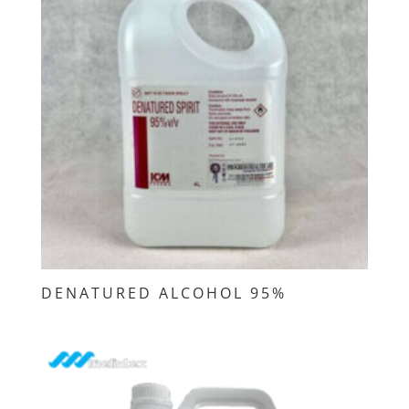
DENATURED ALCOHOL 95%