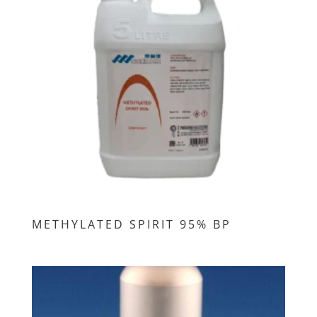
METHYLATED SPIRIT 95% BP