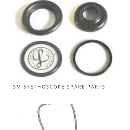
3M STETHOSCOPE SPARE PARTS