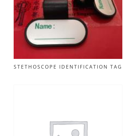
STETHOSCOPE IDENTIFICATION TAG