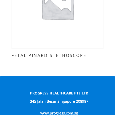
FETAL PINARD STETHOSCOPE
PROGRESS HEALTHCARE PTE LTD
345 Jalan Besar Singapore 208987
www.progress.com.sg