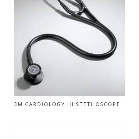
3M CARDIOLOGY III STETHOSCOPE