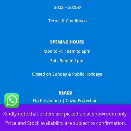
2002 ~ 2025©
Terms & Conditions
OPENING HOURS
Mon to Fri : 9am to 6pm
Sat : 9am to 1pm
Closed on Sunday & Public Holidays
READS
Flu Prevention | Covid Protection
Celebs Visit Us Too
Kindly note that orders are picked up at showroom only.
General Catalogue
Price and Stock availability are subject to confirmation.