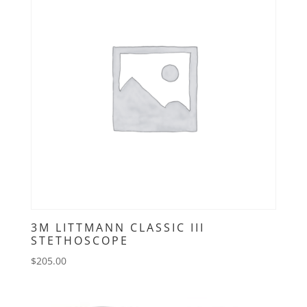
3M LITTMANN CLASSIC III
STETHOSCOPE
$
205.00