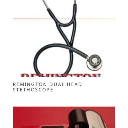
REMINGTON DUAL HEAD
STETHOSCOPE