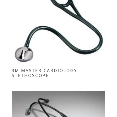
3M MASTER CARDIOLOGY
STETHOSCOPE