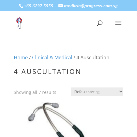
+65 6297 5955
medbrio@progress.com.sg
Home
/
Clinical & Medical
/ 4 Auscultation
4 AUSCULTATION
Showing all 7 results