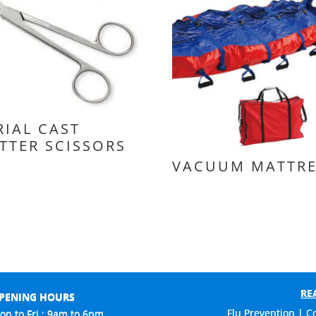
RIAL CAST
TTER SCISSORS
VACUUM MATTRE
RE
PENING HOURS
Flu Prevention | C
on to Fri : 9am to 6pm