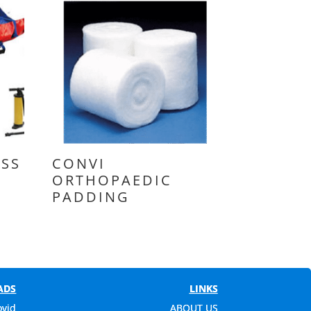
SS
CONVI
ORTHOPAEDIC
PADDING
ADS
LINKS
ovid
ABOUT US