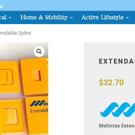
sg
cal
Home & Mobility
Active Lifestyle
endable Splint
EXTENDA
$
32.70
Melintex Exten