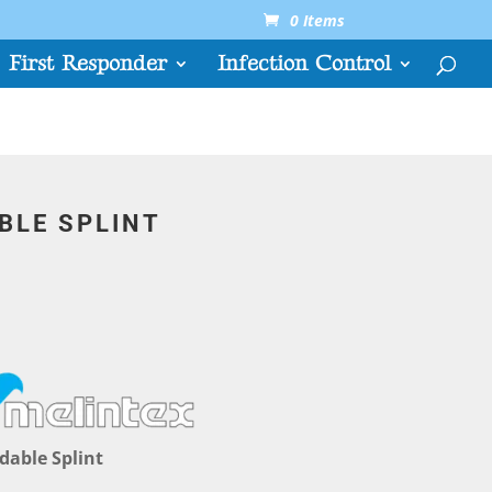
0 Items
First Responder
Infection Control
BLE SPLINT
dable Splint