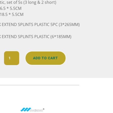
c, set of 5s (3 long & 2 short)
26.5 * 5.5CM
 18.5 * 5.5CM
 EXTEND SPLINTS PLASTIC 5PC (3*265MM)
 EXTEND SPLINTS PLASTIC (6*185MM)
Extendable
ADD TO CART
Splint
quantity