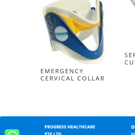
SE
CU
EMERGENCY
CERVICAL COLLAR
PROGRESS HEALTHCARE
O
PTE LTD
M