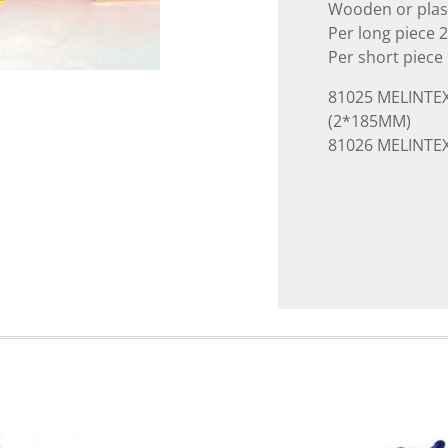
Wooden or plasti
Per long piece 
Per short piece
81025 MELINTEX
(2*185MM)
81026 MELINTEX