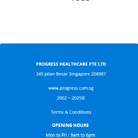
PROGRESS HEALTHCARE PTE LTD
345 Jalan Besar Singapore 208987
www.progress.com.sg
2002 ~ 2025©
Terms & Conditions
OPENING HOURS
Mon to Fri : 9am to 6pm