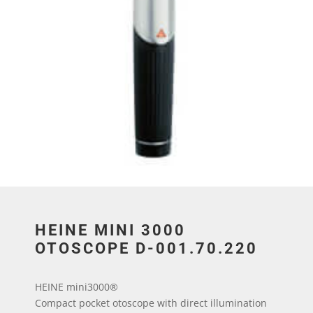
HEINE MINI 3000
OTOSCOPE D-001.70.220
HEINE mini3000®
Compact pocket otoscope with direct illumination