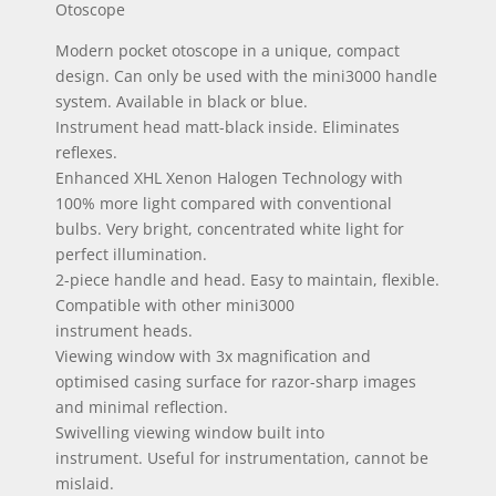
Otoscope
Modern pocket otoscope in a unique, compact
design. Can only be used with the mini3000 handle
system. Available in black or blue.
Instrument head matt-black inside. Eliminates
reflexes.
Enhanced XHL Xenon Halogen Technology with
100% more light compared with conventional
bulbs. Very bright, concentrated white light for
perfect illumination.
2-piece handle and head. Easy to maintain, flexible.
Compatible with other mini3000
instrument heads.
Viewing window with 3x magnification and
optimised casing surface for razor-sharp images
and minimal reflection.
Swivelling viewing window built into
instrument. Useful for instrumentation, cannot be
mislaid.