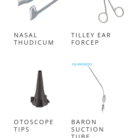
NASAL
TILLEY EAR
THUDICUM
FORCEP
OTOSCOPE
BARON
TIPS
SUCTION
TUBE