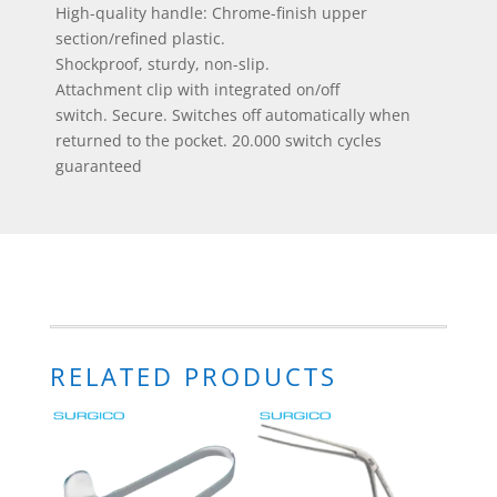
High-quality handle: Chrome-finish upper
section/refined plastic.
Shockproof, sturdy, non-slip.
Attachment clip with integrated on/off
switch. Secure. Switches off automatically when
returned to the pocket. 20.000 switch cycles
guaranteed
RELATED PRODUCTS