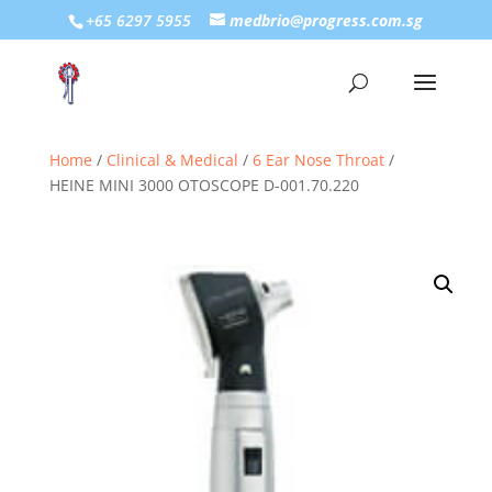
+65 6297 5955
medbrio@progress.com.sg
Home
/
Clinical & Medical
/
6 Ear Nose Throat
/
HEINE MINI 3000 OTOSCOPE D-001.70.220