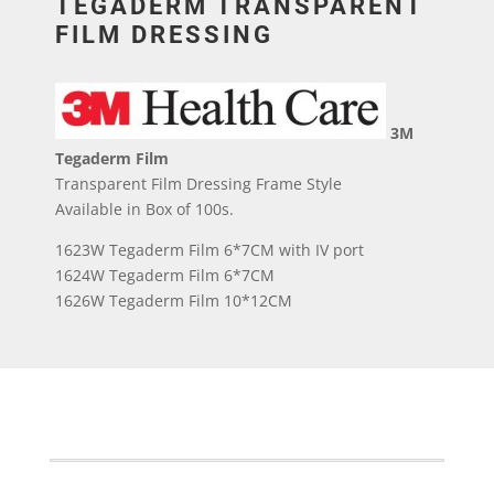
TEGADERM TRANSPARENT
FILM DRESSING
3M
Tegaderm Film
Transparent Film Dressing Frame Style
Available in Box of 100s.
1623W Tegaderm Film 6*7CM with IV port
1624W Tegaderm Film 6*7CM
1626W Tegaderm Film 10*12CM