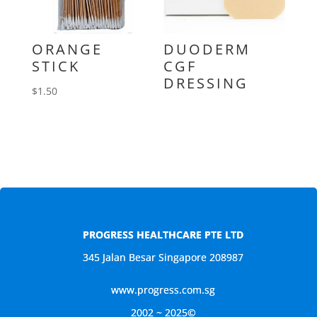
ORANGE
DUODERM
STICK
CGF
DRESSING
$
1.50
PROGRESS HEALTHCARE PTE LTD
345 Jalan Besar Singapore 208987
www.progress.com.sg
2002 ~ 2025©