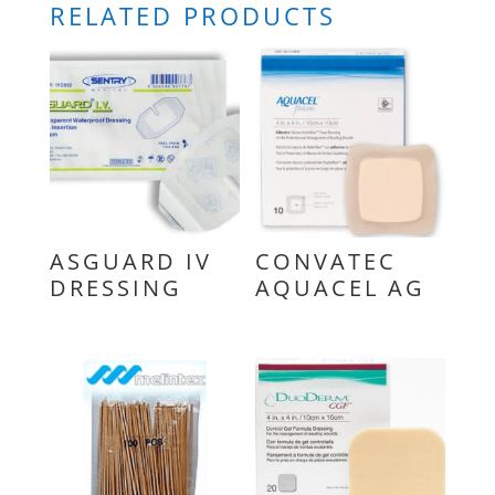
RELATED PRODUCTS
ASGUARD IV
CONVATEC
DRESSING
AQUACEL AG