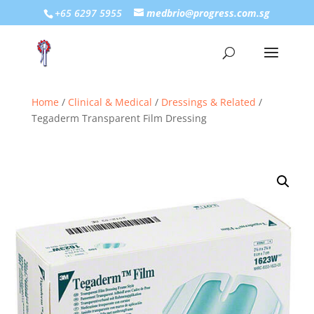
+65 6297 5955
medbrio@progress.com.sg
Home
/
Clinical & Medical
/
Dressings & Related
/
Tegaderm Transparent Film Dressing