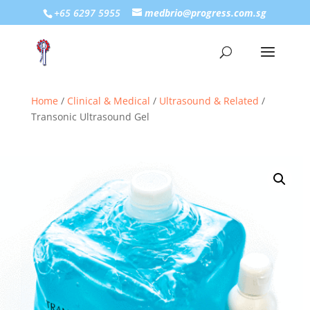
+65 6297 5955
medbrio@progress.com.sg
Home
/
Clinical & Medical
/
Ultrasound & Related
/
Transonic Ultrasound Gel