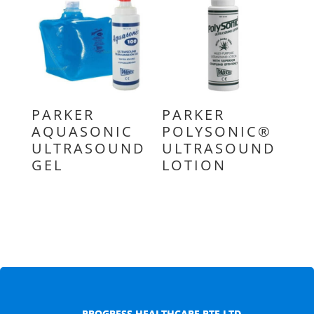
PARKER
PARKER
AQUASONIC
POLYSONIC®
ULTRASOUND
ULTRASOUND
GEL
LOTION
PROGRESS HEALTHCARE PTE LTD