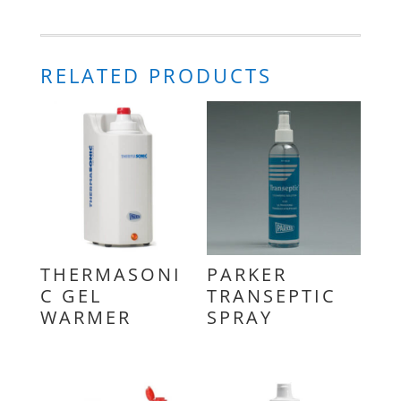
RELATED PRODUCTS
THERMASONI
PARKER
C GEL
TRANSEPTIC
WARMER
SPRAY