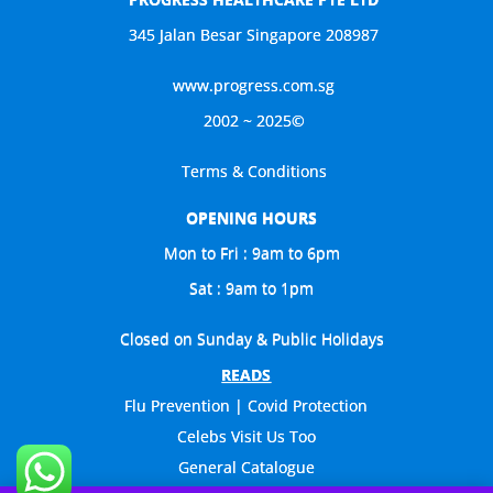
345 Jalan Besar Singapore 208987
www.progress.com.sg
2002 ~ 2025©
Terms & Conditions
OPENING HOURS
Mon to Fri : 9am to 6pm
Sat : 9am to 1pm
Closed on Sunday & Public Holidays
READS
Flu Prevention | Covid Protection
Celebs Visit Us Too
General Catalogue