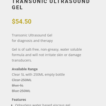
TRANSONIC ULTRASOUND
GEL
$
54.50
Transonic Ultrasound Gel
for diagnosis and therapy
Gel is of salt-free, non-greasy, water soluble
formula and will not irritate skin or damage
transducers.
Available Range
Clear 5L with 250ML empty bottle
Clear 250ML
Blue 5L
Blue 250ML
Features
Odourless water based viscous gel.