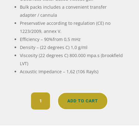
Bulk packs includes a convenient transfer
adapter / cannula
Preservative according to regulation (CE) no
1223/2009, annex V.
Efficiency – 90%from 0,5 mHz
Density – (22 degrees C) 1,0 g/ml
Viscosity (22 degrees C) 800.000 mpa.s (brookfield
LVT)
Acoustic Impedance – 1,62 (106 Rayls)
Transonic
ADD TO CART
Ultrasound
Gel
quantity