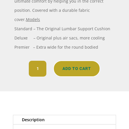
ultimate comfort by helping you in the correct
position. Covered with a durable fabric
cover.
Models
Standard – The Original Lumbar Support Cushion
Deluxe – Original plus air sacs, more cooling
Premier – Extra wide for the round bodied
Melintex
ADD TO CART
Back
Cushion
quantity
Description