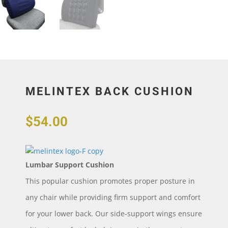
MELINTEX BACK CUSHION
$
54.00
Lumbar Support Cushion
This popular cushion promotes proper posture in
any chair while providing firm support and comfort
for your lower back. Our side-support wings ensure