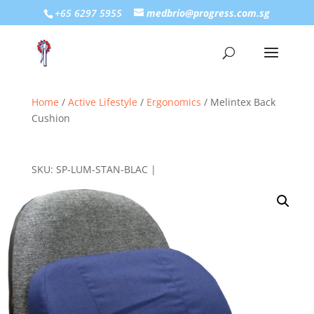
+65 6297 5955
medbrio@progress.com.sg
Home
/
Active Lifestyle
/
Ergonomics
/ Melintex Back
Cushion
SKU:
SP-LUM-STAN-BLAC