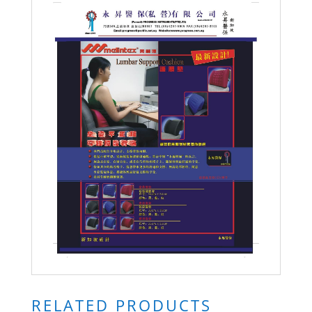
RELATED PRODUCTS