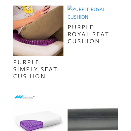
PURPLE
ROYAL SEAT
CUSHION
PURPLE
SIMPLY SEAT
CUSHION