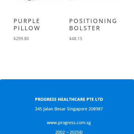
PURPLE
POSITIONING
PILLOW
BOLSTER
$
299.80
$
48.15
PROGRESS HEALTHCARE PTE LTD
345 Jalan Besar Singapore 208987
www.progress.com.sg
2002 ~ 2025©